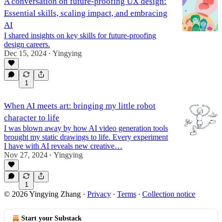
A conversation on future-proofing UX design:
Essential skills, scaling impact, and embracing
AI
I shared insights on key skills for future-proofing
design careers.
Dec 15, 2024
Yingying
•
1
When AI meets art: bringing my little robot
character to life
I was blown away by how AI video generation tools
brought my static drawings to life. Every experiment
I have with AI reveals new creative…
Nov 27, 2024
Yingying
•
1
© 2026 Yingying Zhang
·
Privacy
∙
Terms
∙
Collection notice
Start your Substack