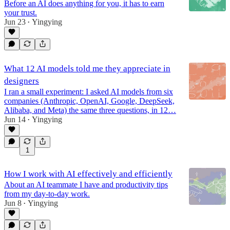
Before an AI does anything for you, it has to earn
your trust.
Jun 23
Yingying
•
What 12 AI models told me they appreciate in
designers
I ran a small experiment: I asked AI models from six
companies (Anthropic, OpenAI, Google, DeepSeek,
Alibaba, and Meta) the same three questions, in 12…
Jun 14
Yingying
•
1
How I work with AI effectively and efficiently
About an AI teammate I have and productivity tips
from my day-to-day work.
Jun 8
Yingying
•