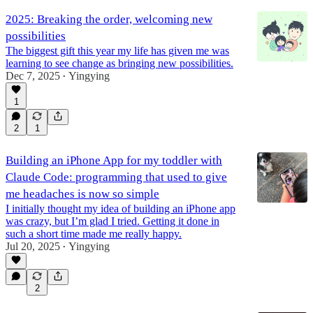
2025: Breaking the order, welcoming new
possibilities
The biggest gift this year my life has given me was
learning to see change as bringing new possibilities.
Dec 7, 2025
Yingying
•
1
2
1
Building an iPhone App for my toddler with
Claude Code: programming that used to give
me headaches is now so simple
I initially thought my idea of building an iPhone app
was crazy, but I’m glad I tried. Getting it done in
such a short time made me really happy.
Jul 20, 2025
Yingying
•
2