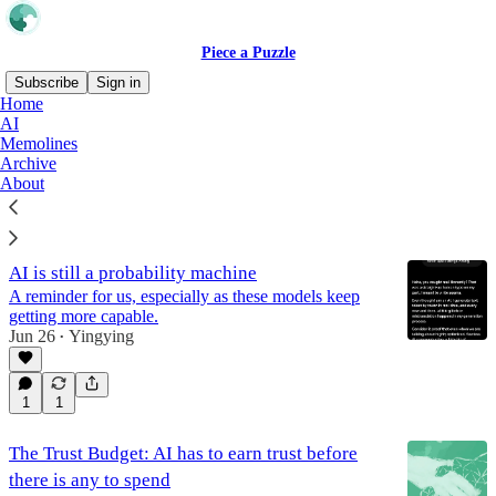
Piece a Puzzle
Subscribe
Sign in
Home
AI
AI
Memolines
Archive
About
Latest
Top
Discussions
AI is still a probability machine
A reminder for us, especially as these models keep
getting more capable.
Jun 26
Yingying
•
1
1
The Trust Budget: AI has to earn trust before
there is any to spend