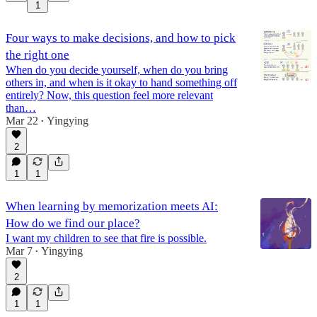
1
Four ways to make decisions, and how to pick
the right one
When do you decide yourself, when do you bring
others in, and when is it okay to hand something off
entirely? Now, this question feel more relevant
than…
Mar 22
Yingying
•
2
1
1
When learning by memorization meets AI:
How do we find our place?
I want my children to see that fire is possible.
Mar 7
Yingying
•
2
1
1