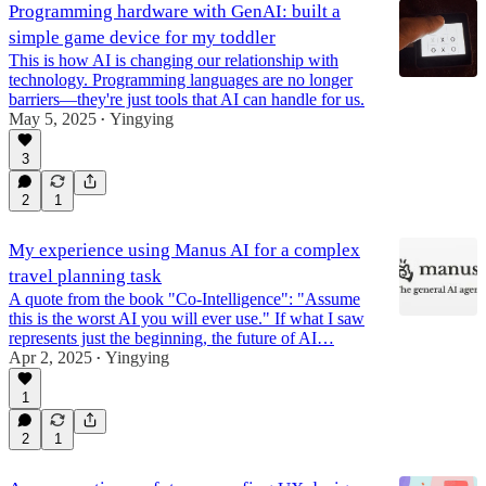
Programming hardware with GenAI: built a
simple game device for my toddler
This is how AI is changing our relationship with
technology. Programming languages are no longer
barriers—they're just tools that AI can handle for us.
May 5, 2025
Yingying
•
3
2
1
My experience using Manus AI for a complex
travel planning task
A quote from the book "Co-Intelligence": "Assume
this is the worst AI you will ever use." If what I saw
represents just the beginning, the future of AI…
Apr 2, 2025
Yingying
•
1
2
1