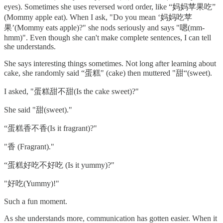
eyes). Sometimes she uses reversed word order, like “妈妈苹果吃”
(Mommy apple eat). When I ask, "Do you mean ‘妈妈吃苹
果’(Mommy eats apple)?" she nods seriously and says "嗯(mm-
hmm)". Even though she can't make complete sentences, I can tell
she understands.
She says interesting things sometimes. Not long after learning about
cake, she randomly said “蛋糕" (cake) then muttered "甜“(sweet).
I asked, "蛋糕甜不甜(Is the cake sweet)?"
She said "甜(sweet)."
“蛋糕香不香(Is it fragrant)?"
"香 (Fragrant)."
“蛋糕好吃不好吃 (Is it yummy)?"
"好吃(Yummy)!"
Such a fun moment.
As she understands more, communication has gotten easier. When it