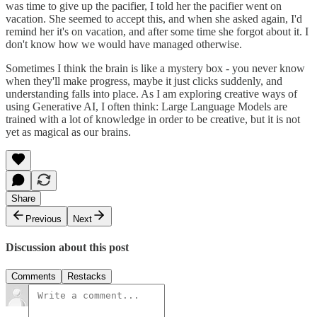
was time to give up the pacifier, I told her the pacifier went on
vacation. She seemed to accept this, and when she asked again, I'd
remind her it's on vacation, and after some time she forgot about it. I
don't know how we would have managed otherwise.
Sometimes I think the brain is like a mystery box - you never know
when they'll make progress, maybe it just clicks suddenly, and
understanding falls into place. As I am exploring creative ways of
using Generative AI, I often think: Large Language Models are
trained with a lot of knowledge in order to be creative, but it is not
yet as magical as our brains.
Share
Previous
Next
Discussion about this post
Comments
Restacks