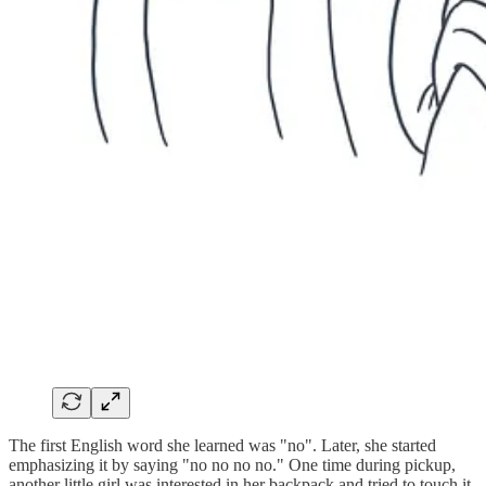
The first English word she learned was "no". Later, she started
emphasizing it by saying "no no no no." One time during pickup,
another little girl was interested in her backpack and tried to touch it.