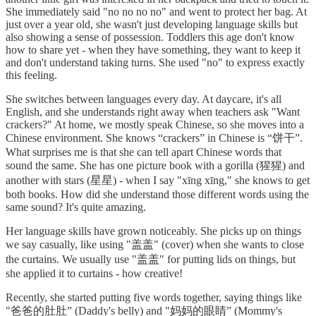
She immediately said "no no no no" and went to protect her bag. At
just over a year old, she wasn't just developing language skills but
also showing a sense of possession. Toddlers this age don't know
how to share yet - when they have something, they want to keep it
and don't understand taking turns. She used "no" to express exactly
this feeling.
She switches between languages every day. At daycare, it's all
English, and she understands right away when teachers ask "Want
crackers?" At home, we mostly speak Chinese, so she moves into a
Chinese environment. She knows “crackers” in Chinese is “饼干”.
What surprises me is that she can tell apart Chinese words that
sound the same. She has one picture book with a gorilla (猩猩) and
another with stars (星星) - when I say "xīng xīng," she knows to get
both books. How did she understand those different words using the
same sound? It's quite amazing.
Her language skills have grown noticeably. She picks up on things
we say casually, like using "盖盖" (cover) when she wants to close
the curtains. We usually use "盖盖" for putting lids on things, but
she applied it to curtains - how creative!
Recently, she started putting five words together, saying things like
"爸爸的肚肚” (Daddy's belly) and "妈妈的眼睛” (Mommy's