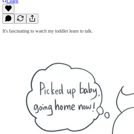
Listen
It's fascinating to watch my toddler learn to talk.