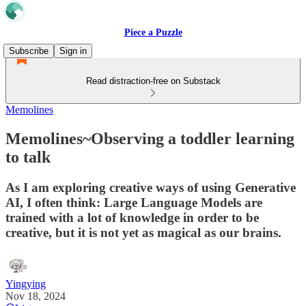
Piece a Puzzle
Subscribe
Sign in
Read distraction-free on Substack
Memolines
Memolines~Observing a toddler learning
to talk
As I am exploring creative ways of using Generative
AI, I often think: Large Language Models are
trained with a lot of knowledge in order to be
creative, but it is not yet as magical as our brains.
Yingying
Nov 18, 2024