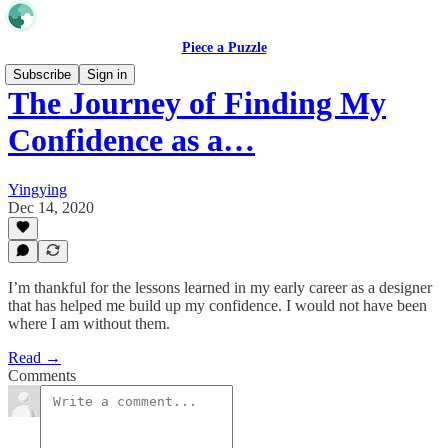
Piece a Puzzle
Subscribe
Sign in
The Journey of Finding My
Confidence as a…
Yingying
Dec 14, 2020
I’m thankful for the lessons learned in my early career as a designer
that has helped me build up my confidence. I would not have been
where I am without them.
Read →
Comments