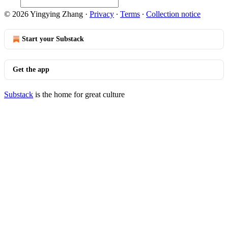
© 2026 Yingying Zhang
·
Privacy
∙
Terms
∙
Collection notice
Start your Substack
Get the app
Substack
is the home for great culture