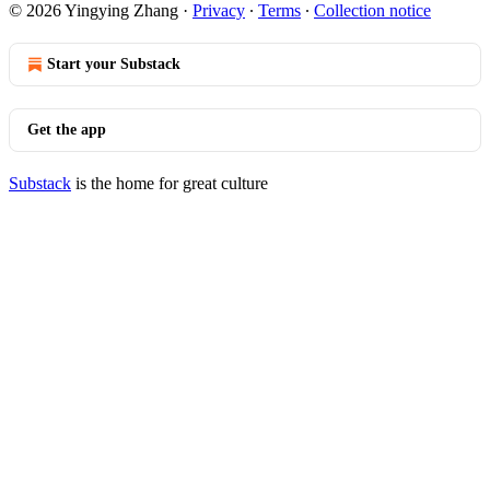
© 2026 Yingying Zhang
·
Privacy
∙
Terms
∙
Collection notice
Start your Substack
Get the app
Substack
is the home for great culture