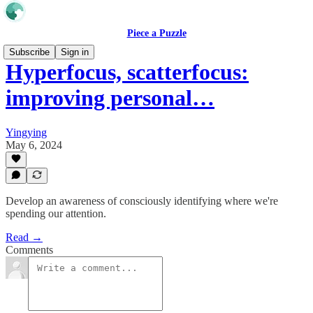
Piece a Puzzle
Subscribe
Sign in
Hyperfocus, scatterfocus:
improving personal…
Yingying
May 6, 2024
Develop an awareness of consciously identifying where we're
spending our attention.
Read →
Comments