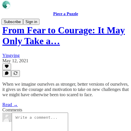
Piece a Puzzle
Subscribe
Sign in
From Fear to Courage: It May
Only Take a…
Yingying
May 12, 2021
When we imagine ourselves as stronger, better versions of ourselves,
it gives us the courage and motivation to take on new challenges that
we might have otherwise been too scared to face.
Read →
Comments