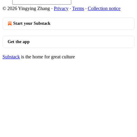
© 2026 Yingying Zhang
·
Privacy
∙
Terms
∙
Collection notice
Start your Substack
Get the app
Substack
is the home for great culture