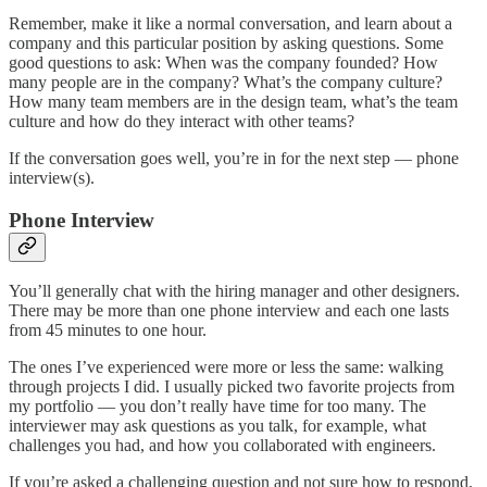
Remember, make it like a normal conversation, and learn about a
company and this particular position by asking questions. Some
good questions to ask: When was the company founded? How
many people are in the company? What’s the company culture?
How many team members are in the design team, what’s the team
culture and how do they interact with other teams?
If the conversation goes well, you’re in for the next step — phone
interview(s).
Phone Interview
You’ll generally chat with the hiring manager and other designers.
There may be more than one phone interview and each one lasts
from 45 minutes to one hour.
The ones I’ve experienced were more or less the same: walking
through projects I did. I usually picked two favorite projects from
my portfolio — you don’t really have time for too many. The
interviewer may ask questions as you talk, for example, what
challenges you had, and how you collaborated with engineers.
If you’re asked a challenging question and not sure how to respond,