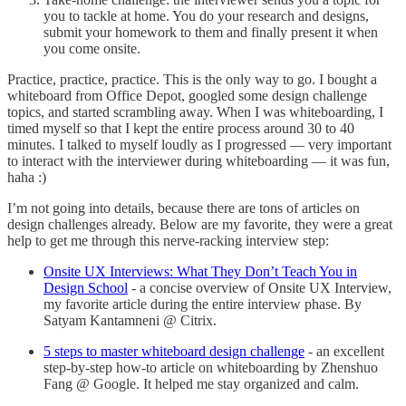
you to tackle at home. You do your research and designs,
submit your homework to them and finally present it when
you come onsite.
Practice, practice, practice. This is the only way to go. I bought a
whiteboard from Office Depot, googled some design challenge
topics, and started scrambling away. When I was whiteboarding, I
timed myself so that I kept the entire process around 30 to 40
minutes. I talked to myself loudly as I progressed — very important
to interact with the interviewer during whiteboarding — it was fun,
haha :)
I’m not going into details, because there are tons of articles on
design challenges already. Below are my favorite, they were a great
help to get me through this nerve-racking interview step:
Onsite UX Interviews: What They Don’t Teach You in
Design School
- a concise overview of Onsite UX Interview,
my favorite article during the entire interview phase. By
Satyam Kantamneni @ Citrix.
5 steps to master whiteboard design challenge
- an excellent
step-by-step how-to article on whiteboarding by Zhenshuo
Fang @ Google. It helped me stay organized and calm.