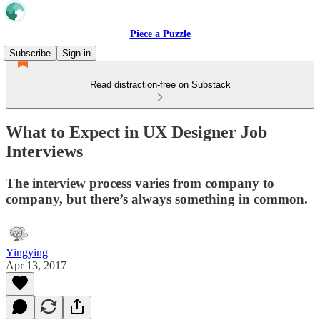
Piece a Puzzle
Subscribe
Sign in
Read distraction-free on Substack
What to Expect in UX Designer Job
Interviews
The interview process varies from company to
company, but there’s always something in common.
Yingying
Apr 13, 2017