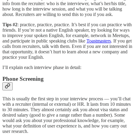
info from the recruiter: who is the interviewer, what’s her/his title,
how long is the interview session, and what you will be talking
about. Recruiters are willing to send this to you if you ask.
Tips #2
: practice, practice, practice. It’s best if you can practice with
friends. If you’re not a native English speaker, try looking for ways
to improve your spoken English, for example, network in Meetups,
and participate in public speaking clubs like
Toastmasters
. If you get
calls from recruiters, talk with them. Even if you are not interested in
that opportunity, it doesn’t hurt to learn about a new company and
practice your English.
I’ll explain each interview phase in detail:
Phone Screening
This is usually the first step in your interview process — you’ll chat
with a recruiter (internal or external) or HR. It lasts from 10 minutes
to 30 minutes. They almost certainly ask you about visa status and
desired salary (good to give a range rather than a number). Some
would ask you about your professional knowledge, for example,
what your definition of user experience is, and how you carry out
user research.