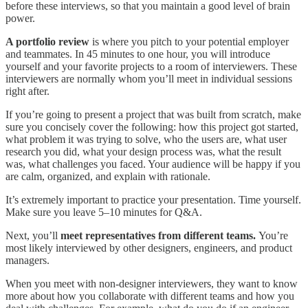
before these interviews, so that you maintain a good level of brain
power.
A portfolio review
is where you pitch to your potential employer
and teammates. In 45 minutes to one hour, you will introduce
yourself and your favorite projects to a room of interviewers. These
interviewers are normally whom you’ll meet in individual sessions
right after.
If you’re going to present a project that was built from scratch, make
sure you concisely cover the following: how this project got started,
what problem it was trying to solve, who the users are, what user
research you did, what your design process was, what the result
was, what challenges you faced. Your audience will be happy if you
are calm, organized, and explain with rationale.
It’s extremely important to practice your presentation. Time yourself.
Make sure you leave 5–10 minutes for Q&A.
Next, you’ll
meet representatives from different teams.
You’re
most likely interviewed by other designers, engineers, and product
managers.
When you meet with non-designer interviewers, they want to know
more about how you collaborate with different teams and how you