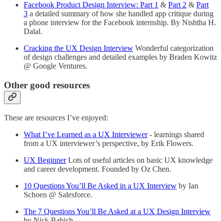
Facebook Product Design Interview: Part 1
&
Part 2
&
Part
3
a detailed summary of how she handled app critique during
a phone interview for the Facebook internship. By Nishtha H.
Dalal.
Cracking the UX Design Interview
Wonderful categorization
of design challenges and detailed examples by Braden Kowitz
@ Google Ventures.
Other good resources
These are resources I’ve enjoyed:
What I’ve Learned as a UX Interviewer
- learnings shared
from a UX interviewer’s perspective, by Erik Flowers.
UX Beginner
Lots of useful articles on basic UX knowledge
and career development. Founded by Oz Chen.
10 Questions You’ll Be Asked in a UX Interview
by Ian
Schoen @ Salesforce.
The 7 Questions You’ll Be Asked at a UX Design Interview
by Nick Babich.