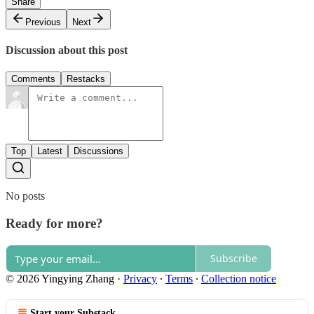
Share
Previous
Next
Discussion about this post
Comments
Restacks
Top
Latest
Discussions
No posts
Ready for more?
Subscribe
© 2026 Yingying Zhang
·
Privacy
∙
Terms
∙
Collection notice
Start your Substack