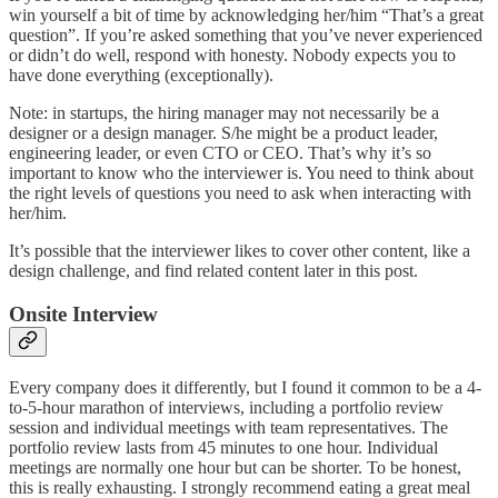
win yourself a bit of time by acknowledging her/him “That’s a great
question”. If you’re asked something that you’ve never experienced
or didn’t do well, respond with honesty. Nobody expects you to
have done everything (exceptionally).
Note: in startups, the hiring manager may not necessarily be a
designer or a design manager. S/he might be a product leader,
engineering leader, or even CTO or CEO. That’s why it’s so
important to know who the interviewer is. You need to think about
the right levels of questions you need to ask when interacting with
her/him.
It’s possible that the interviewer likes to cover other content, like a
design challenge, and find related content later in this post.
Onsite Interview
Every company does it differently, but I found it common to be a 4-
to-5-hour marathon of interviews, including a portfolio review
session and individual meetings with team representatives. The
portfolio review lasts from 45 minutes to one hour. Individual
meetings are normally one hour but can be shorter. To be honest,
this is really exhausting. I strongly recommend eating a great meal