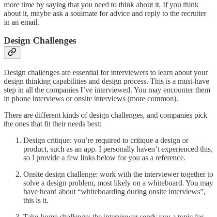
more time by saying that you need to think about it. If you think
about it, maybe ask a soulmate for advice and reply to the recruiter
in an email.
Design Challenges
Design challenges are essential for interviewers to learn about your
design thinking capabilities and design process. This is a must-have
step in all the companies I’ve interviewed. You may encounter them
in phone interviews or onsite interviews (more common).
There are different kinds of design challenges, and companies pick
the ones that fit their needs best:
Design critique: you’re required to critique a design or
product, such as an app. I personally haven’t experienced this,
so I provide a few links below for you as a reference.
Onsite design challenge: work with the interviewer together to
solve a design problem, most likely on a whiteboard. You may
have heard about “whiteboarding during onsite interviews”,
this is it.
Take-home challenge: the interviewer sends you a topic for