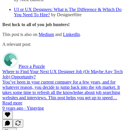
UI or UX Designers: What is The Difference & Which Do
You Need To Hire?
by DesignerHire
Best luck to all of you job hunters!
This post is also on
Medium
and
LinkedIn
.
A relevant post:
Piece a Puzzle
Where to Find Your Next UX Designer Job (Or Maybe Any Tech
Job) Opportunity?
You’ve been in your current company for a few years, and for
whatever reason, you decide to jump back into the job market. It
takes some time to refresh all the knowledge about job searching
websites and interviews. This post helps you get up to speed…
Read more
9 years ago · Yingying