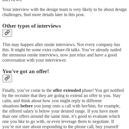
Your interview with the design team is very likely to be about design
challenges, find more details later in this post.
Other types of interviews
This may happen after onsite interviews. Not every company has
this. It might be some extra culture-fit talks. You’ve already nailed
the strenuous onsite interviews, now just relax and have a good
conversation with your interviewer.
You've got an offer!
Finally, you’ve come to the
offer extended
phase! You get notified
by the recruiter that they are going to extend an offer to you. Stay
calm, and think about how you might reply to different
situations
before
you jump onto a call with her/him, for example,
the offered salary is below your desired range. If you have more
than one offers around the same time, it’s good to evaluate which
one you like to go with, or even leverage them to negotiate. If
you’re not sure about responding to the phone call, buy yourself