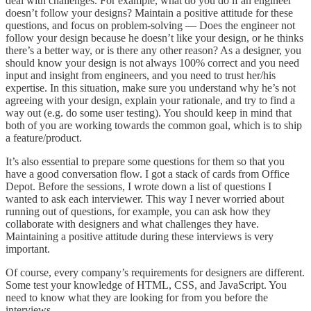
deal with challenges. For example, what do you do if an engineer
doesn’t follow your designs? Maintain a positive attitude for these
questions, and focus on problem-solving — Does the engineer not
follow your design because he doesn’t like your design, or he thinks
there’s a better way, or is there any other reason? As a designer, you
should know your design is not always 100% correct and you need
input and insight from engineers, and you need to trust her/his
expertise. In this situation, make sure you understand why he’s not
agreeing with your design, explain your rationale, and try to find a
way out (e.g. do some user testing). You should keep in mind that
both of you are working towards the common goal, which is to ship
a feature/product.
It’s also essential to prepare some questions for them so that you
have a good conversation flow. I got a stack of cards from Office
Depot. Before the sessions, I wrote down a list of questions I
wanted to ask each interviewer. This way I never worried about
running out of questions, for example, you can ask how they
collaborate with designers and what challenges they have.
Maintaining a positive attitude during these interviews is very
important.
Of course, every company’s requirements for designers are different.
Some test your knowledge of HTML, CSS, and JavaScript. You
need to know what they are looking for from you before the
interviews.