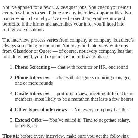
You’ve applied for a few UX designer jobs. You check your email
every few hours to see if there are any interview opportunities. No
matter which channel you’ve used to send out your resume and
portfolio. If the hiring manager likes your info, you’ll head into
further conversations.
The interview process varies from company to company, but there’s
always something in common. You may find interview write-ups
from Glassdoor or Quora — of course, not every company has that
info. In general, you’ll experience the following phases:
Phone Screening
— chat with recruiter or HR, one round
Phone Interview
— chat with designers or hiring manager,
one or more rounds
Onsite Interview
— portfolio review, meeting different team
members, most likely to be a marathon that lasts a few hours)
Other types of
interviews
— Not every company has this
Extend Offer
— You’ve nailed it! Time to negotiate salary,
benefits, etc
Tips #1
: before every interview, make sure you get the following