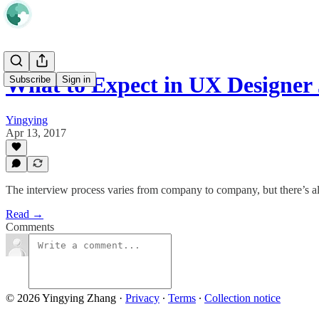
What to Expect in UX Designer 
Subscribe
Sign in
Yingying
Apr 13, 2017
The interview process varies from company to company, but there’s
Read →
Comments
© 2026 Yingying Zhang
·
Privacy
∙
Terms
∙
Collection notice