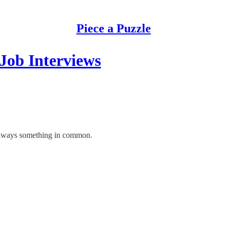
Piece a Puzzle
Job Interviews
 always something in common.