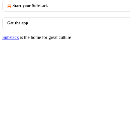
Start your Substack
Get the app
Substack
is the home for great culture