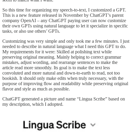
So this time for organizing my speech-to-text, I customized a GPT.
This is a new feature released in November by ChatGPT’s parent
company OpenAI – any ChatGPT paying user can now customize
their own GPTs using natural language to let it specialize in specific
tasks, or also use others’ GPTs.
Customizing was very simple and only took me a few minutes. I just
needed to describe in natural language what I need this GPT to do.
My requirements for it were: Skilled at polishing text while
preserving original meaning. Mainly helping to correct grammar
mistakes, adjust wording, and rearrange sentences to make the
article read more smoothly. Its goal is to make the text less
convoluted and more natural and down-to-earth to read, not too
bookish. It should only make edits when truly necessary, with the
purpose of improving flow and readability while preserving original
flavor and style as much as possible.
ChatGPT generated a picture and name “Lingua Scribe” based on
my description, which I adopted.