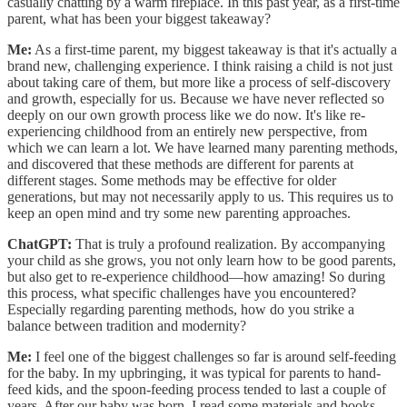
casually chatting by a warm fireplace. In this past year, as a first-time
parent, what has been your biggest takeaway?
Me:
As a first-time parent, my biggest takeaway is that it's actually a
brand new, challenging experience. I think raising a child is not just
about taking care of them, but more like a process of self-discovery
and growth, especially for us. Because we have never reflected so
deeply on our own growth process like we do now. It's like re-
experiencing childhood from an entirely new perspective, from
which we can learn a lot. We have learned many parenting methods,
and discovered that these methods are different for parents at
different stages. Some methods may be effective for older
generations, but may not necessarily apply to us. This requires us to
keep an open mind and try some new parenting approaches.
ChatGPT:
That is truly a profound realization. By accompanying
your child as she grows, you not only learn how to be good parents,
but also get to re-experience childhood—how amazing! So during
this process, what specific challenges have you encountered?
Especially regarding parenting methods, how do you strike a
balance between tradition and modernity?
Me:
I feel one of the biggest challenges so far is around self-feeding
for the baby. In my upbringing, it was typical for parents to hand-
feed kids, and the spoon-feeding process tended to last a couple of
years. After our baby was born, I read some materials and books,