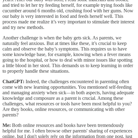
and tried to let her try feeding herself, for example trying foods like
cucumber around 6 months old, crushing food with her gums. Now
our baby is very interested in food and feeds herself well. This
process made me realize it’s very important to stimulate their interest
and try new methods.
Another challenge is when the baby gets sick. As parents, we
naturally feel anxious. But at times like these, it’s crucial to keep
calm and observe the baby’s symptoms. This requires us to have
some knowledge base, for example, knowing when a fever means
going to the hospital, or how to deal with minor issues like spotting
a little blood in her stool. This demands us to keep learning in order
to properly handle these situations.
ChatGPT:
Indeed, the challenges encountered in parenting often
come with new learning opportunities. You mentioned self-feeding
and managing anxiety when sick—in both aspects, having adequate
knowledge and composure as a parent is crucial. Among these
challenges, what resources or tools have been most helpful to you?
Are they books, online resources, or communicating with other
parents?
Me:
Both online resources and books have been tremendously
helpful for me. I often browse other parents' sharing of experiences
online, but I don't solely rely on the information from one post, just