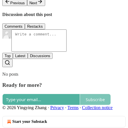
Previous
Next
Discussion about this post
Comments
Restacks
Top
Latest
Discussions
No posts
Ready for more?
Subscribe
© 2026 Yingying Zhang
·
Privacy
∙
Terms
∙
Collection notice
Start your Substack