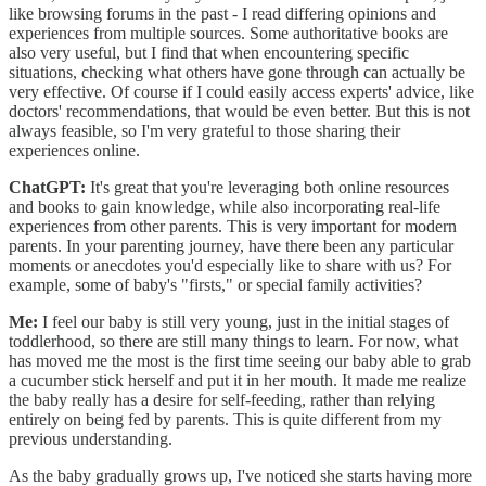
like browsing forums in the past - I read differing opinions and
experiences from multiple sources. Some authoritative books are
also very useful, but I find that when encountering specific
situations, checking what others have gone through can actually be
very effective. Of course if I could easily access experts' advice, like
doctors' recommendations, that would be even better. But this is not
always feasible, so I'm very grateful to those sharing their
experiences online.
ChatGPT:
It's great that you're leveraging both online resources
and books to gain knowledge, while also incorporating real-life
experiences from other parents. This is very important for modern
parents. In your parenting journey, have there been any particular
moments or anecdotes you'd especially like to share with us? For
example, some of baby's "firsts," or special family activities?
Me:
I feel our baby is still very young, just in the initial stages of
toddlerhood, so there are still many things to learn. For now, what
has moved me the most is the first time seeing our baby able to grab
a cucumber stick herself and put it in her mouth. It made me realize
the baby really has a desire for self-feeding, rather than relying
entirely on being fed by parents. This is quite different from my
previous understanding.
As the baby gradually grows up, I've noticed she starts having more