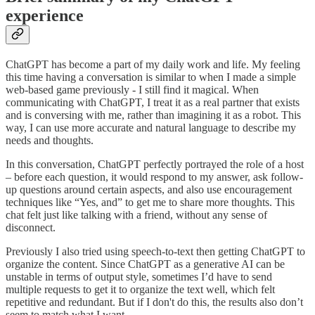
experience
ChatGPT has become a part of my daily work and life. My feeling
this time having a conversation is similar to when I made a simple
web-based game previously - I still find it magical. When
communicating with ChatGPT, I treat it as a real partner that exists
and is conversing with me, rather than imagining it as a robot. This
way, I can use more accurate and natural language to describe my
needs and thoughts.
In this conversation, ChatGPT perfectly portrayed the role of a host
– before each question, it would respond to my answer, ask follow-
up questions around certain aspects, and also use encouragement
techniques like “Yes, and” to get me to share more thoughts. This
chat felt just like talking with a friend, without any sense of
disconnect.
Previously I also tried using speech-to-text then getting ChatGPT to
organize the content. Since ChatGPT as a generative AI can be
unstable in terms of output style, sometimes I’d have to send
multiple requests to get it to organize the text well, which felt
repetitive and redundant. But if I don't do this, the results also don’t
seem to match what I want.