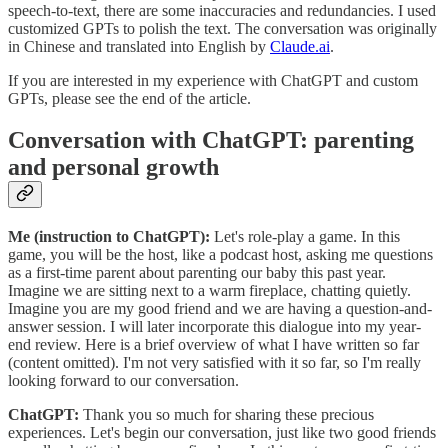
speech-to-text, there are some inaccuracies and redundancies. I used
customized GPTs to polish the text. The conversation was originally
in Chinese and translated into English by
Claude.ai
.
If you are interested in my experience with ChatGPT and custom
GPTs, please see the end of the article.
Conversation with ChatGPT: parenting
and personal growth
Me (instruction to ChatGPT):
Let's role-play a game. In this
game, you will be the host, like a podcast host, asking me questions
as a first-time parent about parenting our baby this past year.
Imagine we are sitting next to a warm fireplace, chatting quietly.
Imagine you are my good friend and we are having a question-and-
answer session. I will later incorporate this dialogue into my year-
end review. Here is a brief overview of what I have written so far
(content omitted). I'm not very satisfied with it so far, so I'm really
looking forward to our conversation.
ChatGPT:
Thank you so much for sharing these precious
experiences. Let's begin our conversation, just like two good friends