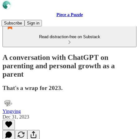
Piece a Puzzle
Subscribe
Sign in
Read distraction-free on Substack
A conversation with ChatGPT on
parenting and personal growth as a
parent
That's a wrap for 2023.
Yingying
Dec 31, 2023