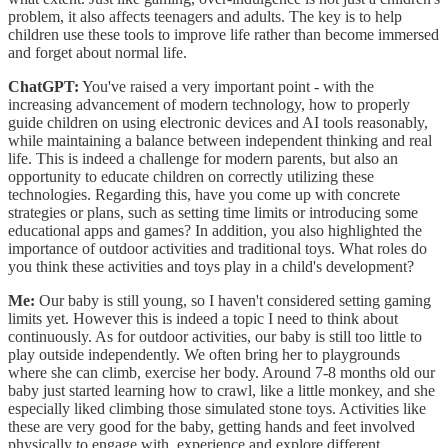
problem, it also affects teenagers and adults. The key is to help
children use these tools to improve life rather than become immersed
and forget about normal life.
ChatGPT:
You've raised a very important point - with the
increasing advancement of modern technology, how to properly
guide children on using electronic devices and AI tools reasonably,
while maintaining a balance between independent thinking and real
life. This is indeed a challenge for modern parents, but also an
opportunity to educate children on correctly utilizing these
technologies. Regarding this, have you come up with concrete
strategies or plans, such as setting time limits or introducing some
educational apps and games? In addition, you also highlighted the
importance of outdoor activities and traditional toys. What roles do
you think these activities and toys play in a child's development?
Me:
Our baby is still young, so I haven't considered setting gaming
limits yet. However this is indeed a topic I need to think about
continuously. As for outdoor activities, our baby is still too little to
play outside independently. We often bring her to playgrounds
where she can climb, exercise her body. Around 7-8 months old our
baby just started learning how to crawl, like a little monkey, and she
especially liked climbing those simulated stone toys. Activities like
these are very good for the baby, getting hands and feet involved
physically to engage with, experience and explore different