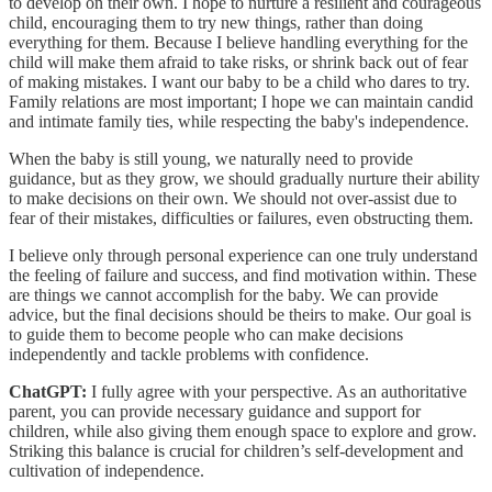
to develop on their own. I hope to nurture a resilient and courageous
child, encouraging them to try new things, rather than doing
everything for them. Because I believe handling everything for the
child will make them afraid to take risks, or shrink back out of fear
of making mistakes. I want our baby to be a child who dares to try.
Family relations are most important; I hope we can maintain candid
and intimate family ties, while respecting the baby's independence.
When the baby is still young, we naturally need to provide
guidance, but as they grow, we should gradually nurture their ability
to make decisions on their own. We should not over-assist due to
fear of their mistakes, difficulties or failures, even obstructing them.
I believe only through personal experience can one truly understand
the feeling of failure and success, and find motivation within. These
are things we cannot accomplish for the baby. We can provide
advice, but the final decisions should be theirs to make. Our goal is
to guide them to become people who can make decisions
independently and tackle problems with confidence.
ChatGPT:
I fully agree with your perspective. As an authoritative
parent, you can provide necessary guidance and support for
children, while also giving them enough space to explore and grow.
Striking this balance is crucial for children’s self-development and
cultivation of independence.