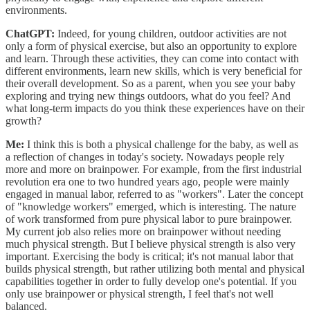
environments.
ChatGPT:
Indeed, for young children, outdoor activities are not
only a form of physical exercise, but also an opportunity to explore
and learn. Through these activities, they can come into contact with
different environments, learn new skills, which is very beneficial for
their overall development. So as a parent, when you see your baby
exploring and trying new things outdoors, what do you feel? And
what long-term impacts do you think these experiences have on their
growth?
Me:
I think this is both a physical challenge for the baby, as well as
a reflection of changes in today's society. Nowadays people rely
more and more on brainpower. For example, from the first industrial
revolution era one to two hundred years ago, people were mainly
engaged in manual labor, referred to as "workers". Later the concept
of "knowledge workers" emerged, which is interesting. The nature
of work transformed from pure physical labor to pure brainpower.
My current job also relies more on brainpower without needing
much physical strength. But I believe physical strength is also very
important. Exercising the body is critical; it's not manual labor that
builds physical strength, but rather utilizing both mental and physical
capabilities together in order to fully develop one's potential. If you
only use brainpower or physical strength, I feel that's not well
balanced.