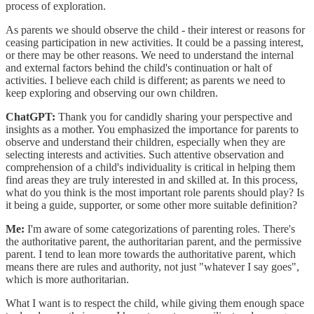
process of exploration.
As parents we should observe the child - their interest or reasons for
ceasing participation in new activities. It could be a passing interest,
or there may be other reasons. We need to understand the internal
and external factors behind the child's continuation or halt of
activities. I believe each child is different; as parents we need to
keep exploring and observing our own children.
ChatGPT:
Thank you for candidly sharing your perspective and
insights as a mother. You emphasized the importance for parents to
observe and understand their children, especially when they are
selecting interests and activities. Such attentive observation and
comprehension of a child's individuality is critical in helping them
find areas they are truly interested in and skilled at. In this process,
what do you think is the most important role parents should play? Is
it being a guide, supporter, or some other more suitable definition?
Me:
I'm aware of some categorizations of parenting roles. There's
the authoritative parent, the authoritarian parent, and the permissive
parent. I tend to lean more towards the authoritative parent, which
means there are rules and authority, not just "whatever I say goes",
which is more authoritarian.
What I want is to respect the child, while giving them enough space