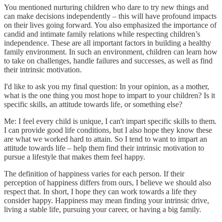
You mentioned nurturing children who dare to try new things and
can make decisions independently – this will have profound impacts
on their lives going forward. You also emphasized the importance of
candid and intimate family relations while respecting children’s
independence. These are all important factors in building a healthy
family environment. In such an environment, children can learn how
to take on challenges, handle failures and successes, as well as find
their intrinsic motivation.
I'd like to ask you my final question: In your opinion, as a mother,
what is the one thing you most hope to impart to your children? Is it
specific skills, an attitude towards life, or something else?
Me: I feel every child is unique, I can't impart specific skills to them.
I can provide good life conditions, but I also hope they know these
are what we worked hard to attain. So I tend to want to impart an
attitude towards life – help them find their intrinsic motivation to
pursue a lifestyle that makes them feel happy.
The definition of happiness varies for each person. If their
perception of happiness differs from ours, I believe we should also
respect that. In short, I hope they can work towards a life they
consider happy. Happiness may mean finding your intrinsic drive,
living a stable life, pursuing your career, or having a big family.