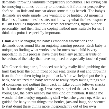
demands, throwing tantrums inexplicably sometimes. Her crying can
be annoying at times, but I try to understand it from her perspective -
she's still so little and unclear about some things herself. The baby's
demands are quite simple, like wanting to be hugged. At moments
like these, I sometimes hesitate, not knowing what the best response
is. But I feel it’s important to observe her reactions, figure out her
personality, and then find the coping method most suitable for us. I
think this point is especially important.
ChatGPT:
Managing the baby's emotional fluctuations and
demands does sound like an ongoing learning process. Each baby is
unique, so finding what works best for one's own child is very
important. In this process, have there been any particular traits or
behaviors of the baby that have surprised or especially touched you?
Me:
Once during a trip, I noticed our baby really liked grabbing the
trash bag from the bin in front of our seat, taking it out and throwing
it on the floor, then trying to put it back. After we helped put the bag
back, we realized the baby seemed to really enjoy taking things out
of containers and putting them back in. Like putting leftover snacks
back into their original bag. I was very surprised that at such a
young age, the baby already has this kind of intention. It made me
wonder if she'll enjoy organizing stuff when she grows up. After we
guided the baby to put things into bottles, jars and bags, she seemed
to start doing these things more independently out of her own