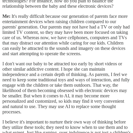
technologies? For instance, how do you plan to balance the
relationship between the baby and these electronic devices?
Me:
It's really difficult because our generation of parents face more
entertainment devices when raising children compared to our
parents' generation. Our parents may not have had a TV or only had
limited TV content, so they may have been more focused on taking
care of us. Whereas now, we have cellphones, computers and TVs
that may distract our attention while caring for our kids. Children
can easily be attracted to the sounds and imagery on these devices
and start attempting to operate the screens.
I don't want our baby to be attracted too early by short videos or
other similar addictive content. I hope she can maintain
independence and a certain depth of thinking. As parents, I feel we
need to keep some traditional toys and ways of interaction, and fully
engage with the children or take them outdoors. That way, the
likelihood of them becoming obsessed with electronic devices may
be smaller. But when it comes to AI, it may become more
personalized and customized, so kids may find it very convenient
and natural to use. They may use AI to replace some thought
processes.
I believe it's important to nurture their own way of thinking before
they utilize these tools; they need to know when to use them and to
what extent. Just like gaming, over-indulgence is not just a children's