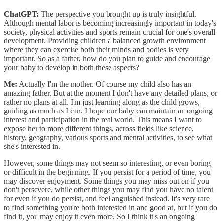
ChatGPT:
The perspective you brought up is truly insightful.
Although mental labor is becoming increasingly important in today's
society, physical activities and sports remain crucial for one's overall
development. Providing children a balanced growth environment
where they can exercise both their minds and bodies is very
important. So as a father, how do you plan to guide and encourage
your baby to develop in both these aspects?
Me:
Actually I'm the mother. Of course my child also has an
amazing father. But at the moment I don't have any detailed plans, or
rather no plans at all. I'm just learning along as the child grows,
guiding as much as I can. I hope our baby can maintain an ongoing
interest and participation in the real world. This means I want to
expose her to more different things, across fields like science,
history, geography, various sports and mental activities, to see what
she's interested in.
However, some things may not seem so interesting, or even boring
or difficult in the beginning. If you persist for a period of time, you
may discover enjoyment. Some things you may miss out on if you
don't persevere, while other things you may find you have no talent
for even if you do persist, and feel anguished instead. It's very rare
to find something you're both interested in and good at, but if you do
find it, you may enjoy it even more. So I think it's an ongoing