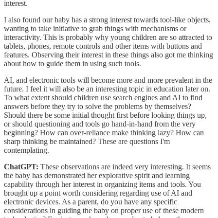
interest.
I also found our baby has a strong interest towards tool-like objects,
wanting to take initiative to grab things with mechanisms or
interactivity. This is probably why young children are so attracted to
tablets, phones, remote controls and other items with buttons and
features. Observing their interest in these things also got me thinking
about how to guide them in using such tools.
AI, and electronic tools will become more and more prevalent in the
future. I feel it will also be an interesting topic in education later on.
To what extent should children use search engines and AI to find
answers before they try to solve the problems by themselves?
Should there be some initial thought first before looking things up,
or should questioning and tools go hand-in-hand from the very
beginning? How can over-reliance make thinking lazy? How can
sharp thinking be maintained? These are questions I'm
contemplating.
ChatGPT:
These observations are indeed very interesting. It seems
the baby has demonstrated her explorative spirit and learning
capability through her interest in organizing items and tools. You
brought up a point worth considering regarding use of AI and
electronic devices. As a parent, do you have any specific
considerations in guiding the baby on proper use of these modern