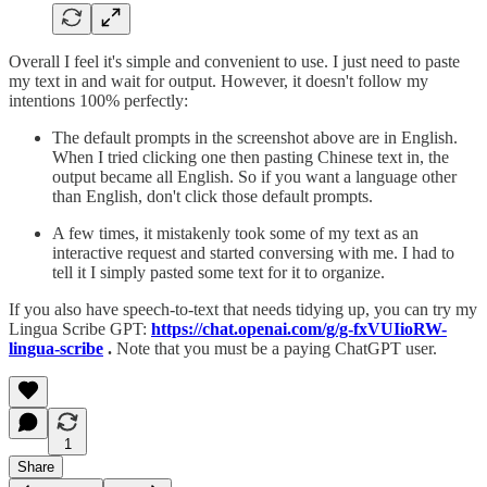
Overall I feel it's simple and convenient to use. I just need to paste
my text in and wait for output. However, it doesn't follow my
intentions 100% perfectly:
The default prompts in the screenshot above are in English.
When I tried clicking one then pasting Chinese text in, the
output became all English. So if you want a language other
than English, don't click those default prompts.
A few times, it mistakenly took some of my text as an
interactive request and started conversing with me. I had to
tell it I simply pasted some text for it to organize.
If you also have speech-to-text that needs tidying up, you can try my
Lingua Scribe GPT:
https://chat.openai.com/g/g-fxVUIioRW-
lingua-scribe
.
Note that you must be a paying ChatGPT user.
1
Share