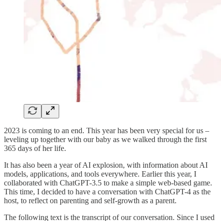
2023 is coming to an end. This year has been very special for us –
leveling up together with our baby as we walked through the first
365 days of her life.
It has also been a year of AI explosion, with information about AI
models, applications, and tools everywhere. Earlier this year, I
collaborated with ChatGPT-3.5 to make a simple web-based game.
This time, I decided to have a conversation with ChatGPT-4 as the
host, to reflect on parenting and self-growth as a parent.
The following text is the transcript of our conversation. Since I used